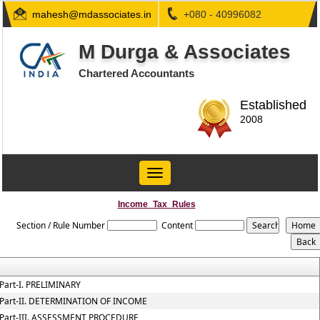
mahesh@mdassociates.in
+080 - 40996082
M Durga & Associates
Chartered Accountants
Established
2008
Toggle
navigation
Income_Tax_Rules
Section / Rule Number
Content
Part-I. PRELIMINARY
Part-II. DETERMINATION OF INCOME
Part-III. ASSESSMENT PROCEDURE