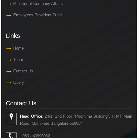
Ministry of Company Affairs
Employees Provident Fund
Links
Home
Team
Contact Us
Query
Contact Us
Head Office::
24/1, 2nd Floor "Poornima Building", H MT Main
Road, Mathikere Bangalore-560054
+080 - 40996082,