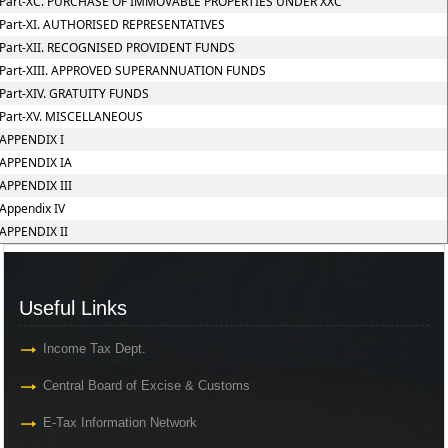
Part-XC. PURCHASE OF IMMOVABLE PROPERTIES UNDER XXC
Part-XI. AUTHORISED REPRESENTATIVES
Part-XII. RECOGNISED PROVIDENT FUNDS
Part-XIII. APPROVED SUPERANNUATION FUNDS
Part-XIV. GRATUITY FUNDS
Part-XV. MISCELLANEOUS
APPENDIX I
APPENDIX IA
APPENDIX III
Appendix IV
APPENDIX II
Useful Links
Income Tax Dept.
Central Board of Excise & Customs
E-Tax Information Network