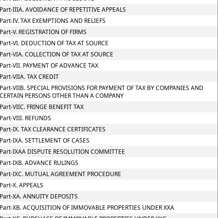
Part-IIIA. AVOIDANCE OF REPETITIVE APPEALS
Part-IV. TAX EXEMPTIONS AND RELIEFS
Part-V. REGISTRATION OF FIRMS
Part-VI. DEDUCTION OF TAX AT SOURCE
Part-VIA. COLLECTION OF TAX AT SOURCE
Part-VII. PAYMENT OF ADVANCE TAX
Part-VIIA. TAX CREDIT
Part-VIIB. SPECIAL PROVISIONS FOR PAYMENT OF TAX BY COMPANIES AND
CERTAIN PERSONS OTHER THAN A COMPANY
Part-VIIC. FRINGE BENEFIT TAX
Part-VIII. REFUNDS
Part-IX. TAX CLEARANCE CERTIFICATES
Part-IXA. SETTLEMENT OF CASES
Part-IXAA DISPUTE RESOLUTION COMMITTEE
Part-IXB. ADVANCE RULINGS
Part-IXC. MUTUAL AGREEMENT PROCEDURE
Part-X. APPEALS
Part-XA. ANNUITY DEPOSITS
Part-XB. ACQUISITION OF IMMOVABLE PROPERTIES UNDER XXA