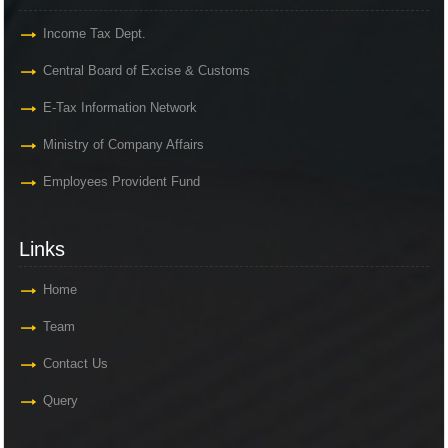
Income Tax Dept.
Central Board of Excise & Customs
E-Tax Information Network
Ministry of Company Affairs
Employees Provident Fund
Links
Home
Team
Contact Us
Query