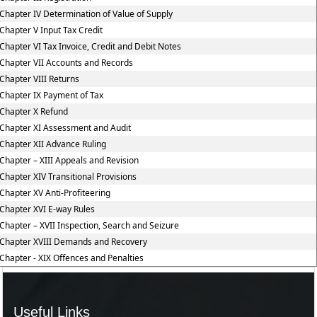
Chapter IV Determination of Value of Supply
Chapter V Input Tax Credit
Chapter VI Tax Invoice, Credit and Debit Notes
Chapter VII Accounts and Records
Chapter VIII Returns
Chapter IX Payment of Tax
Chapter X Refund
Chapter XI Assessment and Audit
Chapter XII Advance Ruling
Chapter – XIII Appeals and Revision
Chapter XIV Transitional Provisions
Chapter XV Anti-Profiteering
Chapter XVI E-way Rules
Chapter – XVII Inspection, Search and Seizure
Chapter XVIII Demands and Recovery
Chapter - XIX Offences and Penalties
Useful Links