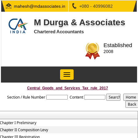
mahesh@mdassociates.in
+080 - 40996082
M Durga & Associates
Chartered Accountants
Established
2008
Toggle
navigation
Central_Goods_and_Services_Tax_rule_2017
Section / Rule Number
Content
Chapter I Preliminary
Chapter II Composition Levy
Chapter III Registration