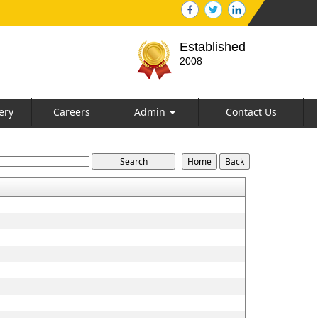
Established
2008
ery
Careers
Admin
Contact Us