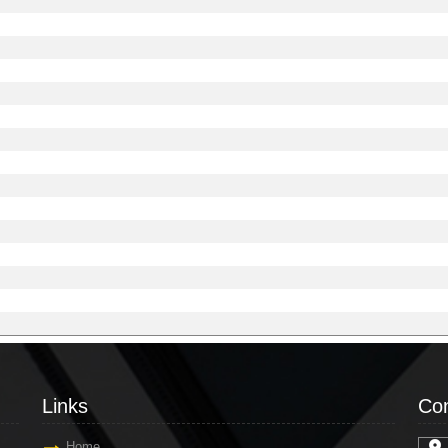
Links
Con
Home