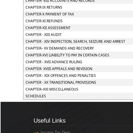
CHAPTER- VIII ACCOUNTS AND RECORDS
CHAPTER-IX RETURNS
CHAPTER-X PAYMENT OF TAX
CHAPTER-XI REFUNDS
CHAPTER-XII ASSESSMENT
CHAPTER - XIII AUDIT
CHAPTER - XIV INSPECTION, SEARCH, SEIZURE AND ARREST
CHAPTER– XV DEMANDS AND RECOVERY
CHAPTER-XVI LIABILITY TO PAY IN CERTAIN CASES
CHAPTER - XVII ADVANCE RULING
CHAPTER- XVIII APPEALS AND REVISION
CHAPTER - XIX OFFENCES AND PENALTIES
CHAPTER - XX TRANSITIONAL PROVISIONS
CHAPTER–XXI MISCELLANEOUS
SCHEDULES
Useful Links
Income Tax Dept.