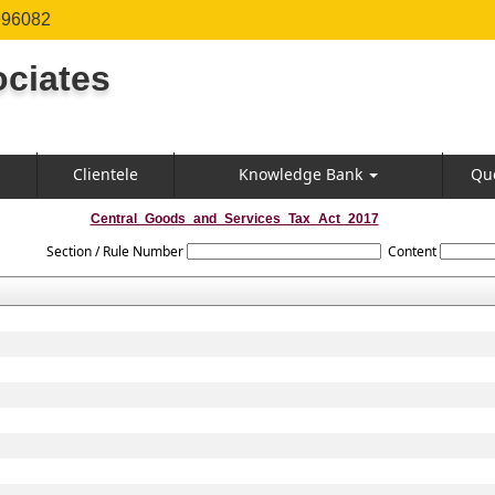
996082
ciates
Clientele
Knowledge Bank
Qu
Central_Goods_and_Services_Tax_Act_2017
Section / Rule Number
Content