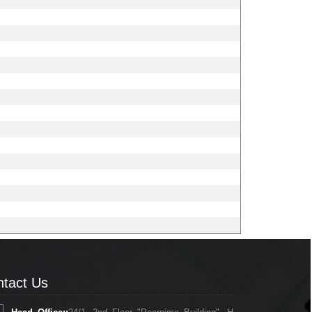
tact Us