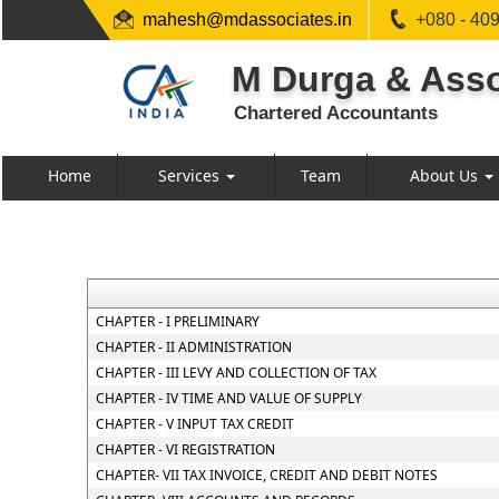
mahesh@mdassociates.in
+080 - 40
M Durga & Asso
Chartered Accountants
Home
Services
Team
About Us
CHAPTER - I PRELIMINARY
CHAPTER - II ADMINISTRATION
CHAPTER - III LEVY AND COLLECTION OF TAX
CHAPTER - IV TIME AND VALUE OF SUPPLY
CHAPTER - V INPUT TAX CREDIT
CHAPTER - VI REGISTRATION
CHAPTER- VII TAX INVOICE, CREDIT AND DEBIT NOTES