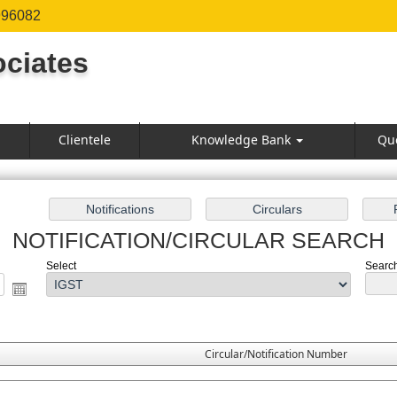
996082
ciates
Clientele
Knowledge Bank
Qu
NOTIFICATION/CIRCULAR SEARCH
Select
Search 
Circular/Notification Number