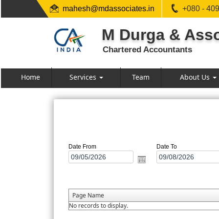
mahesh@mdassociates.in
+080 - 40
M Durga & Asso
Chartered Accountants
Home
Services
Team
About Us
Date From
Date To
Page Name
No records to display.