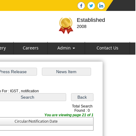
Established
2008
ery
Careers
Admin
Contact Us
For : IGST , notification
Total Search
Found : 0
You are viewing page 21 of 1
Circular/Notification Date