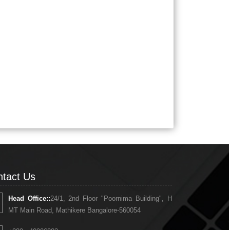
tact Us
Head Office::
24/1, 2nd Floor "Poornima Building", H
MT Main Road, Mathikere Bangalore-560054