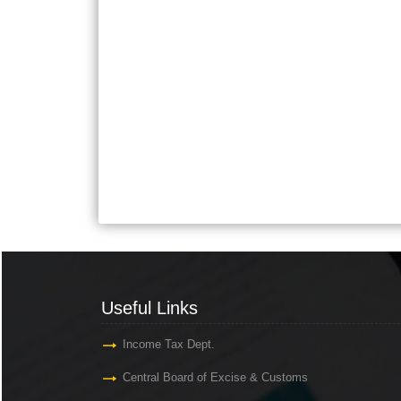
Useful Links
Income Tax Dept.
Central Board of Excise & Customs