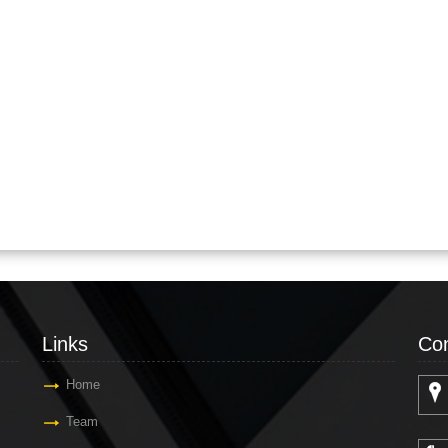
Links
Con
Home
Team